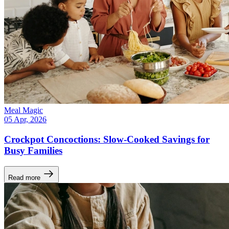
Meal Magic
05 Apr, 2026
Crockpot Concoctions: Slow-Cooked Savings for
Busy Families
Read more