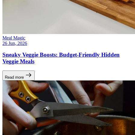
Meal Magic
26 Jun, 2026
Sneaky Veggie Boosts: Budget-Friendly Hidden
Veggie Meals
Read more