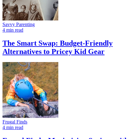
Savvy Parenting
4 min read
The Smart Swap: Budget-Friendly
Alternatives to Pricey Kid Gear
Frugal Finds
4 min read