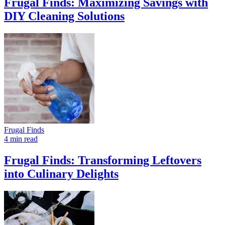
Frugal Finds: Maximizing Savings with
DIY Cleaning Solutions
Frugal Finds
4 min read
Frugal Finds: Transforming Leftovers
into Culinary Delights