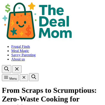
Frugal Finds
Meal Magic
Savvy Parenting
About us
Menu
From Scraps to Scrumptious:
Zero-Waste Cooking for