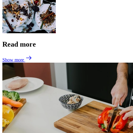
Read more
Show more