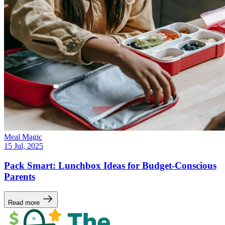
Meal Magic
15 Jul, 2025
Pack Smart: Lunchbox Ideas for Budget-Conscious
Parents
Read more