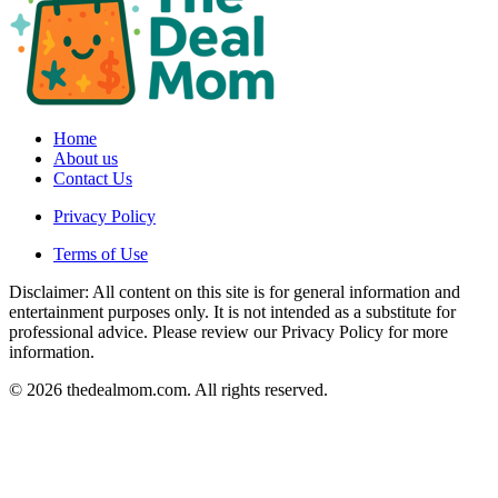
Home
About us
Contact Us
Privacy Policy
Terms of Use
Disclaimer: All content on this site is for general information and
entertainment purposes only. It is not intended as a substitute for
professional advice. Please review our Privacy Policy for more
information.
© 2026 thedealmom.com. All rights reserved.