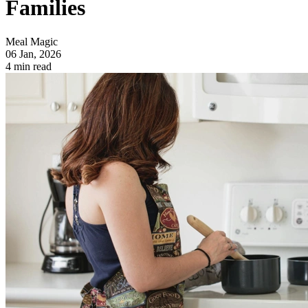
Families
Meal Magic
06 Jan, 2026
4 min read