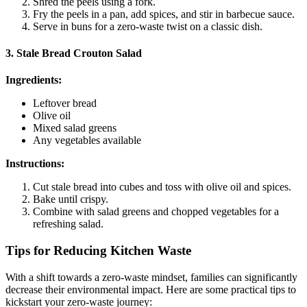
Shred the peels using a fork.
Fry the peels in a pan, add spices, and stir in barbecue sauce.
Serve in buns for a zero-waste twist on a classic dish.
3. Stale Bread Crouton Salad
Ingredients:
Leftover bread
Olive oil
Mixed salad greens
Any vegetables available
Instructions:
Cut stale bread into cubes and toss with olive oil and spices.
Bake until crispy.
Combine with salad greens and chopped vegetables for a
refreshing salad.
Tips for Reducing Kitchen Waste
With a shift towards a zero-waste mindset, families can significantly
decrease their environmental impact. Here are some practical tips to
kickstart your zero-waste journey: