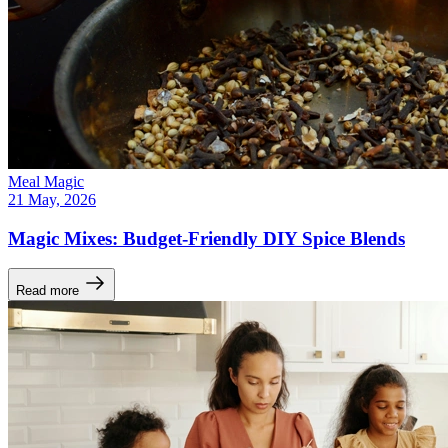
Meal Magic
21 May, 2026
Magic Mixes: Budget-Friendly DIY Spice Blends
Read more