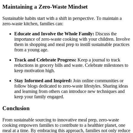
Maintaining a Zero-Waste Mindset
Sustainable habits start with a shift in perspective. To maintain a
zero-waste kitchen, families can:
Educate and Involve the Whole Family:
Discuss the
importance of zero-waste cooking with your children. Involve
them in shopping and meal prep to instill sustainable practices
from a young age.
Track and Celebrate Progress:
Keep a journal to track
reductions in grocery bills and waste. Celebrate milestones to
keep motivation high.
Stay Informed and Inspired:
Join online communities or
follow blogs dedicated to zero-waste lifestyles. Sharing ideas
and learning from others can introduce new techniques and
keep your family engaged.
Conclusion
From sustainable sourcing to innovative meal prep, zero-waste
cooking empowers families to contribute to a healthier planet, one
meal at a time. By embracing this approach, families not only reduce