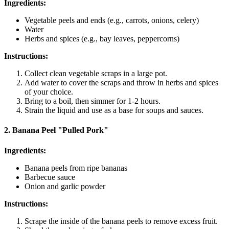
Ingredients:
Vegetable peels and ends (e.g., carrots, onions, celery)
Water
Herbs and spices (e.g., bay leaves, peppercorns)
Instructions:
Collect clean vegetable scraps in a large pot.
Add water to cover the scraps and throw in herbs and spices
of your choice.
Bring to a boil, then simmer for 1-2 hours.
Strain the liquid and use as a base for soups and sauces.
2. Banana Peel "Pulled Pork"
Ingredients:
Banana peels from ripe bananas
Barbecue sauce
Onion and garlic powder
Instructions:
Scrape the inside of the banana peels to remove excess fruit.