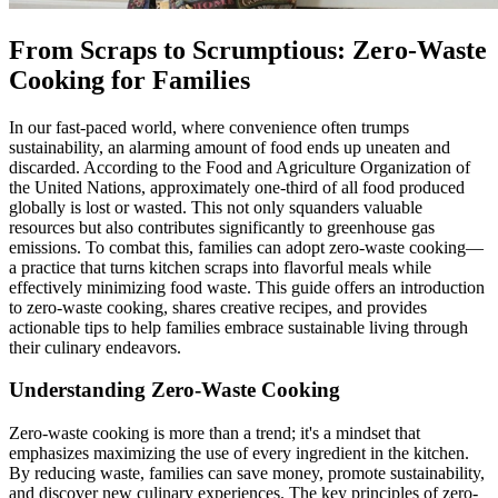
From Scraps to Scrumptious: Zero-Waste
Cooking for Families
In our fast-paced world, where convenience often trumps
sustainability, an alarming amount of food ends up uneaten and
discarded. According to the Food and Agriculture Organization of
the United Nations, approximately one-third of all food produced
globally is lost or wasted. This not only squanders valuable
resources but also contributes significantly to greenhouse gas
emissions. To combat this, families can adopt zero-waste cooking—
a practice that turns kitchen scraps into flavorful meals while
effectively minimizing food waste. This guide offers an introduction
to zero-waste cooking, shares creative recipes, and provides
actionable tips to help families embrace sustainable living through
their culinary endeavors.
Understanding Zero-Waste Cooking
Zero-waste cooking is more than a trend; it's a mindset that
emphasizes maximizing the use of every ingredient in the kitchen.
By reducing waste, families can save money, promote sustainability,
and discover new culinary experiences. The key principles of zero-