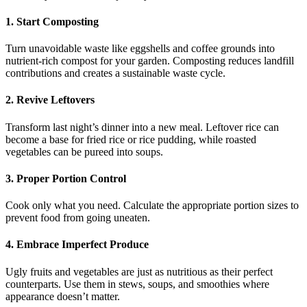
1. Start Composting
Turn unavoidable waste like eggshells and coffee grounds into
nutrient-rich compost for your garden. Composting reduces landfill
contributions and creates a sustainable waste cycle.
2. Revive Leftovers
Transform last night’s dinner into a new meal. Leftover rice can
become a base for fried rice or rice pudding, while roasted
vegetables can be pureed into soups.
3. Proper Portion Control
Cook only what you need. Calculate the appropriate portion sizes to
prevent food from going uneaten.
4. Embrace Imperfect Produce
Ugly fruits and vegetables are just as nutritious as their perfect
counterparts. Use them in stews, soups, and smoothies where
appearance doesn’t matter.