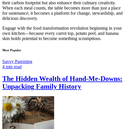
their carbon footprint but also enhance their culinary creativity.
When each meal counts, the table becomes more than just a place
for sustenance; it becomes a platform for change, stewardship, and
delicious discovery.
Engage with the food transformation revolution beginning in your
own kitchen—because every carrot top, potato peel, and banana
skin holds potential to become something scrumptious.
Most Popular
Savvy Parenting
4 min read
The Hidden Wealth of Hand-Me-Downs:
Unpacking Family History