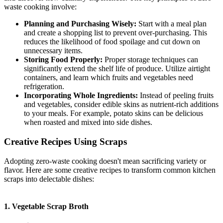
waste cooking involve:
Planning and Purchasing Wisely:
Start with a meal plan
and create a shopping list to prevent over-purchasing. This
reduces the likelihood of food spoilage and cut down on
unnecessary items.
Storing Food Properly:
Proper storage techniques can
significantly extend the shelf life of produce. Utilize airtight
containers, and learn which fruits and vegetables need
refrigeration.
Incorporating Whole Ingredients:
Instead of peeling fruits
and vegetables, consider edible skins as nutrient-rich additions
to your meals. For example, potato skins can be delicious
when roasted and mixed into side dishes.
Creative Recipes Using Scraps
Adopting zero-waste cooking doesn't mean sacrificing variety or
flavor. Here are some creative recipes to transform common kitchen
scraps into delectable dishes:
1. Vegetable Scrap Broth