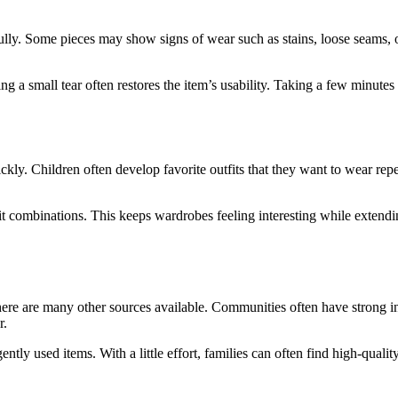
ully. Some pieces may show signs of wear such as stains, loose seams, or
 a small tear often restores the item’s usability. Taking a few minutes
kly. Children often develop favorite outfits that they want to wear repe
t combinations. This keeps wardrobes feeling interesting while extendin
e are many other sources available. Communities often have strong in
r.
ently used items. With a little effort, families can often find high-qual