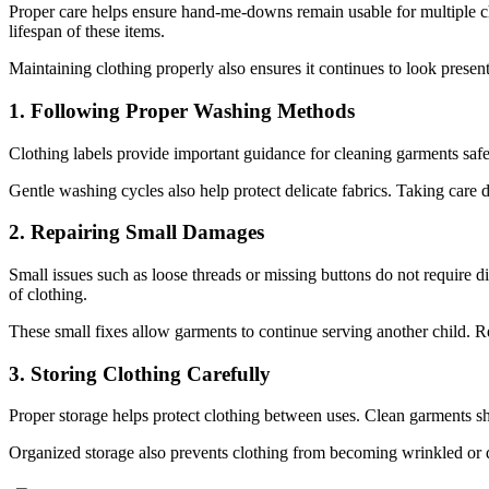
Proper care helps ensure hand-me-downs remain usable for multiple chil
lifespan of these items.
Maintaining clothing properly also ensures it continues to look prese
1. Following Proper Washing Methods
Clothing labels provide important guidance for cleaning garments safel
Gentle washing cycles also help protect delicate fabrics. Taking care 
2. Repairing Small Damages
Small issues such as loose threads or missing buttons do not require 
of clothing.
These small fixes allow garments to continue serving another child. Re
3. Storing Clothing Carefully
Proper storage helps protect clothing between uses. Clean garments sho
Organized storage also prevents clothing from becoming wrinkled or 