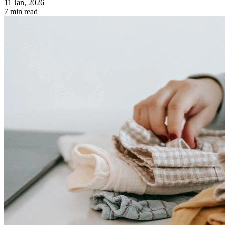
11 Jan, 2026
7 min read