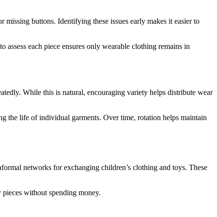
 missing buttons. Identifying these issues early makes it easier to
 to assess each piece ensures only wearable clothing remains in
atedly. While this is natural, encouraging variety helps distribute wear
g the life of individual garments. Over time, rotation helps maintain
formal networks for exchanging children’s clothing and toys. These
ity pieces without spending money.