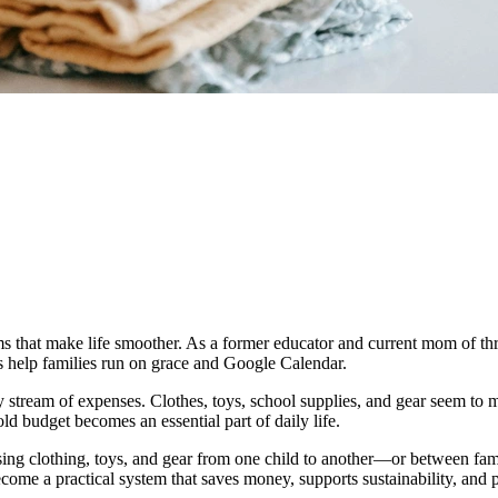
s that make life smoother. As a former educator and current mom of three
ks help families run on grace and Google Calendar.
 stream of expenses. Clothes, toys, school supplies, and gear seem to m
d budget becomes an essential part of daily life.
ing clothing, toys, and gear from one child to another—or between fami
come a practical system that saves money, supports sustainability, and 