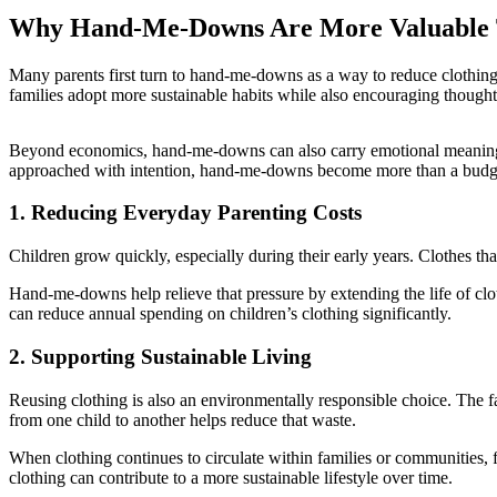
Why Hand-Me-Downs Are More Valuable
Many parents first turn to hand-me-downs as a way to reduce clothing e
families adopt more sustainable habits while also encouraging though
Beyond economics, hand-me-downs can also carry emotional meaning.
approached with intention, hand-me-downs become more than a budge
1. Reducing Everyday Parenting Costs
Children grow quickly, especially during their early years. Clothes th
Hand-me-downs help relieve that pressure by extending the life of clot
can reduce annual spending on children’s clothing significantly.
2. Supporting Sustainable Living
Reusing clothing is also an environmentally responsible choice. The f
from one child to another helps reduce that waste.
When clothing continues to circulate within families or communities, 
clothing can contribute to a more sustainable lifestyle over time.