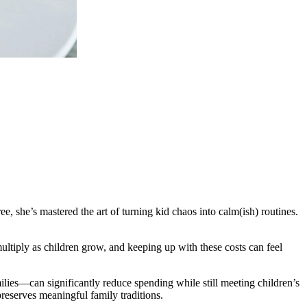
, she’s mastered the art of turning kid chaos into calm(ish) routines.
ultiply as children grow, and keeping up with these costs can feel
lies—can significantly reduce spending while still meeting children’s
preserves meaningful family traditions.