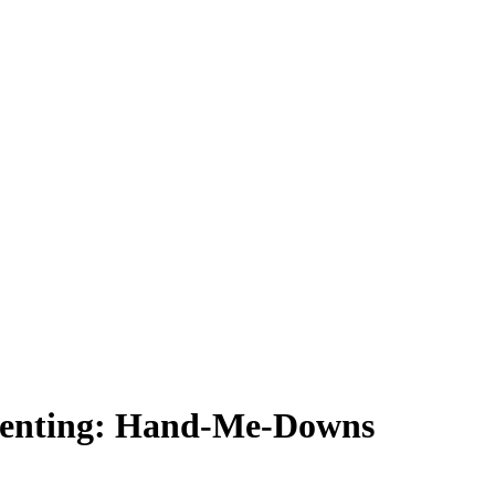
Parenting: Hand-Me-Downs