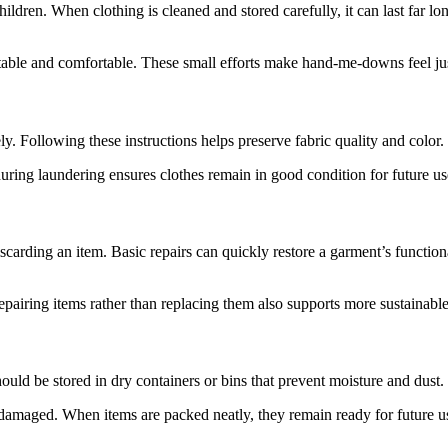
dren. When clothing is cleaned and stored carefully, it can last far lo
ntable and comfortable. These small efforts make hand-me-downs feel ju
y. Following these instructions helps preserve fabric quality and color
during laundering ensures clothes remain in good condition for future us
discarding an item. Basic repairs can quickly restore a garment’s functi
pairing items rather than replacing them also supports more sustainable
uld be stored in dry containers or bins that prevent moisture and dust. C
damaged. When items are packed neatly, they remain ready for future u