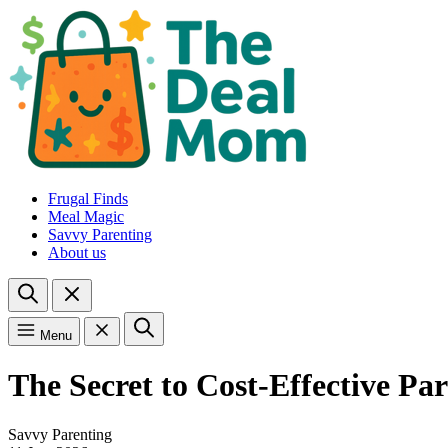
Frugal Finds
Meal Magic
Savvy Parenting
About us
Menu
The Secret to Cost-Effective 
Savvy Parenting