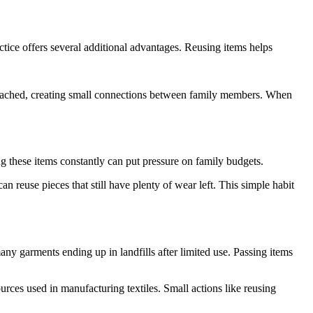
ctice offers several additional advantages. Reusing items helps
tached, creating small connections between family members. When
ng these items constantly can put pressure on family budgets.
 reuse pieces that still have plenty of wear left. This simple habit
y garments ending up in landfills after limited use. Passing items
rces used in manufacturing textiles. Small actions like reusing