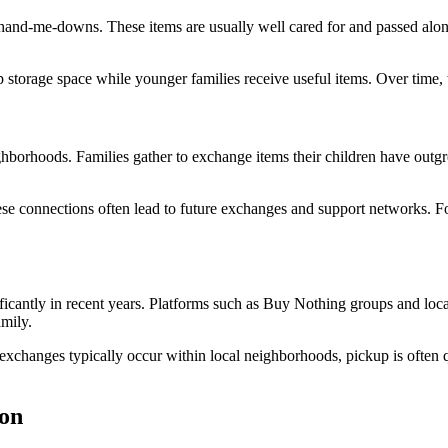
 hand-me-downs. These items are usually well cared for and passed along 
p storage space while younger families receive useful items. Over time, 
orhoods. Families gather to exchange items their children have outgrow
ese connections often lead to future exchanges and support networks. 
cantly in recent years. Platforms such as Buy Nothing groups and local
amily.
 exchanges typically occur within local neighborhoods, pickup is often
on