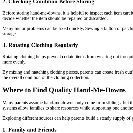
2. Checking Condition Before Storing
Before storing hand-me-downs, it is helpful to inspect each item caref
decide whether the item should be repaired or discarded.
Many minor problems can be fixed quickly. Sewing a button or patching
storage.
3. Rotating Clothing Regularly
Rotating clothing helps prevent certain items from wearing out too quic
more evenly.
By mixing and matching clothing pieces, parents can create fresh outfi
the overall condition of the clothing collection.
Where to Find Quality Hand-Me-Downs
Many parents assume hand-me-downs only come from siblings, but ther
systems allow families to share resources while supporting one anothe
Exploring different sources can help parents build a steady supply of g
1. Family and Friends