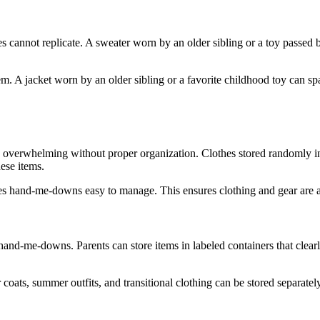
cannot replicate. A sweater worn by an older sibling or a toy passed b
m. A jacket worn by an older sibling or a favorite childhood toy can s
verwhelming without proper organization. Clothes stored randomly in b
ese items.
akes hand-me-downs easy to manage. This ensures clothing and gear are
 hand-me-downs. Parents can store items in labeled containers that clear
r coats, summer outfits, and transitional clothing can be stored separat