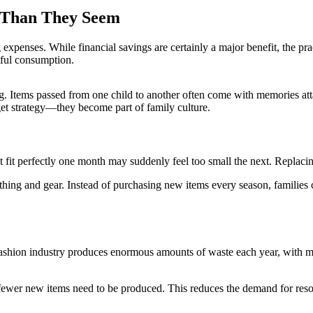
 Than They Seem
xpenses. While financial savings are certainly a major benefit, the pra
tful consumption.
 Items passed from one child to another often come with memories at
t strategy—they become part of family culture.
at fit perfectly one month may suddenly feel too small the next. Replaci
hing and gear. Instead of purchasing new items every season, families can
ashion industry produces enormous amounts of waste each year, with man
fewer new items need to be produced. This reduces the demand for resou