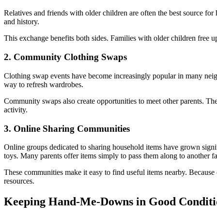
Relatives and friends with older children are often the best source for
and history.
This exchange benefits both sides. Families with older children free u
2. Community Clothing Swaps
Clothing swap events have become increasingly popular in many neighb
way to refresh wardrobes.
Community swaps also create opportunities to meet other parents. Th
activity.
3. Online Sharing Communities
Online groups dedicated to sharing household items have grown signifi
toys. Many parents offer items simply to pass them along to another f
These communities make it easy to find useful items nearby. Because
resources.
Keeping Hand-Me-Downs in Good Conditi