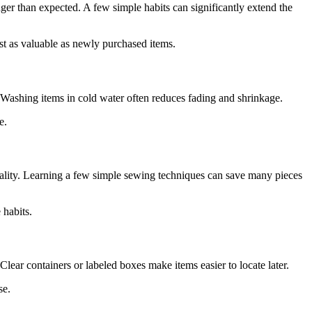
nger than expected. A few simple habits can significantly extend the
st as valuable as newly purchased items.
. Washing items in cold water often reduces fading and shrinkage.
e.
onality. Learning a few simple sewing techniques can save many pieces
 habits.
lear containers or labeled boxes make items easier to locate later.
se.