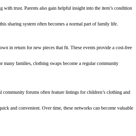
with trust. Parents also gain helpful insight into the item’s condition
this sharing system often becomes a normal part of family life.
n in return for new pieces that fit. These events provide a cost-free
For many families, clothing swaps become a regular community
 community forums often feature listings for children’s clothing and
 quick and convenient. Over time, these networks can become valuable