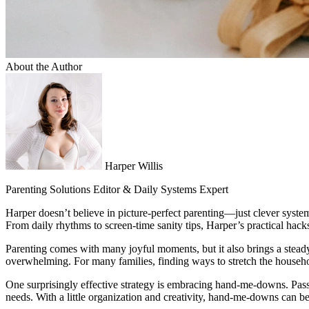
About the Author
Harper Willis
Parenting Solutions Editor & Daily Systems Expert
Harper doesn’t believe in picture-perfect parenting—just clever system
From daily rhythms to screen-time sanity tips, Harper’s practical hac
Parenting comes with many joyful moments, but it also brings a steady
overwhelming. For many families, finding ways to stretch the househol
One surprisingly effective strategy is embracing hand-me-downs. Pass
needs. With a little organization and creativity, hand-me-downs can be