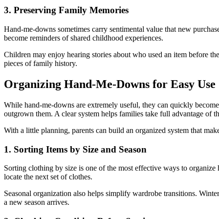
3. Preserving Family Memories
Hand-me-downs sometimes carry sentimental value that new purchases 
become reminders of shared childhood experiences.
Children may enjoy hearing stories about who used an item before the
pieces of family history.
Organizing Hand-Me-Downs for Easy Use
While hand-me-downs are extremely useful, they can quickly become o
outgrown them. A clear system helps families take full advantage of th
With a little planning, parents can build an organized system that m
1. Sorting Items by Size and Season
Sorting clothing by size is one of the most effective ways to organize
locate the next set of clothes.
Seasonal organization also helps simplify wardrobe transitions. Winte
a new season arrives.