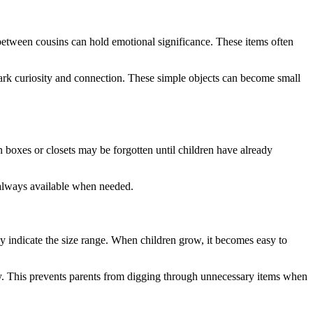
etween cousins can hold emotional significance. These items often
park curiosity and connection. These simple objects can become small
oxes or closets may be forgotten until children have already
 always available when needed.
ly indicate the size range. When children grow, it becomes easy to
ely. This prevents parents from digging through unnecessary items when